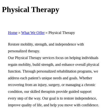
Physical Therapy
Home
»
What We Offer
»
Physical Therapy
Restore mobility, strength, and independence with
personalized therapy.
Our Physical Therapy services focus on helping individuals
regain mobility, build strength, and enhance overall physical
function. Through personalized rehabilitation programs, we
address each patient’s unique needs and goals. Whether
recovering from an injury, surgery, or managing a chronic
condition, our skilled therapists provide guided support
every step of the way. Our goal is to restore independence,
improve quality of life, and help you move with confidence.