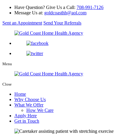
Have Question? Give Us a Call:
708-991-7126
Message Us at:
goldcoasthh@aol.com
Sent an Appointment
Send Your Referrals
Menu
Close
Home
Why Choose Us
What We Offer
How We Care
Apply Here
Get in Touch