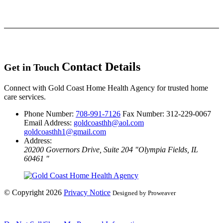
Contact Details
Get in Touch
Connect with Gold Coast Home Health Agency for trusted home
care services.
Phone Number:
708-991-7126
Fax Number: 312-229-0067
Email Address:
goldcoasthh@aol.com
goldcoasthh1@gmail.com
Address:
20200 Governors Drive, Suite 204
Olympia Fields, IL
60461
© Copyright 2026
Privacy Notice
Designed by Proweaver