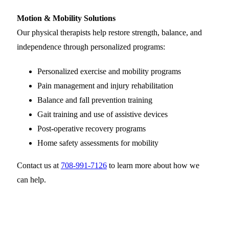
Motion & Mobility Solutions
Our physical therapists help restore strength, balance, and
independence through personalized programs:
Personalized exercise and mobility programs
Pain management and injury rehabilitation
Balance and fall prevention training
Gait training and use of assistive devices
Post-operative recovery programs
Home safety assessments for mobility
Contact us at
708-991-7126
to learn more about how we
can help.