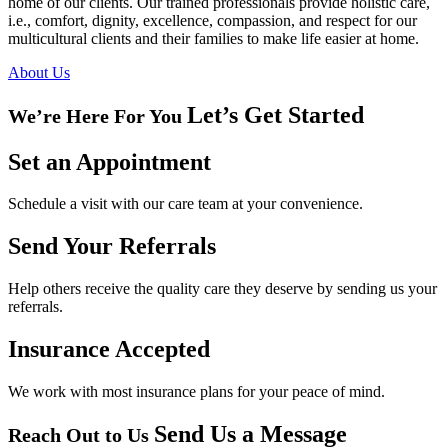
home of our clients. Our trained professionals provide holistic care,
i.e., comfort, dignity, excellence, compassion, and respect for our
multicultural clients and their families to make life easier at home.
About Us
Let’s Get Started
We’re Here For You
Set an
Appointment
Schedule a visit with our care team at your convenience.
Send Your
Referrals
Help others receive the quality care they deserve by sending us your
referrals.
Insurance
Accepted
We work with most insurance plans for your peace of mind.
Send Us a Message
Reach Out to Us