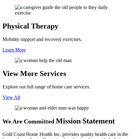
Physical
Therapy
Mobility support and recovery exercises.
Learn More
View More
Services
Explore our full range of home care services.
View All
Mission Statement
We Are Committed
Gold Coast Home Health Inc. provides quality health care in the