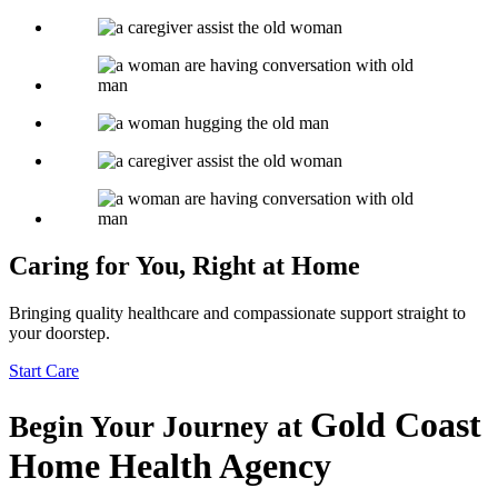
Caring for You, Right at Home
Bringing quality healthcare and compassionate support straight to
your doorstep.
Start Care
Gold Coast
Begin Your Journey at
Home Health Agency