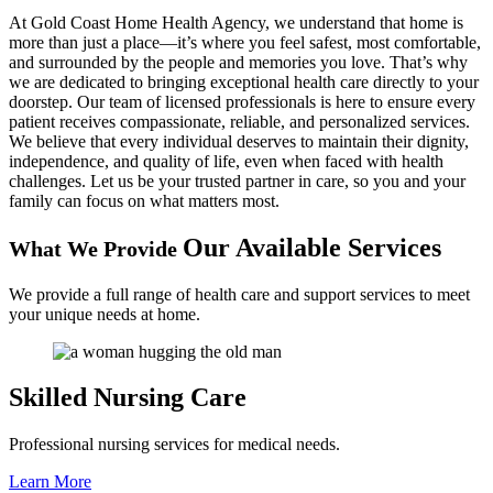
At Gold Coast Home Health Agency, we understand that home is
more than just a place—it’s where you feel safest, most comfortable,
and surrounded by the people and memories you love. That’s why
we are dedicated to bringing exceptional health care directly to your
doorstep. Our team of licensed professionals is here to ensure every
patient receives compassionate, reliable, and personalized services.
We believe that every individual deserves to maintain their dignity,
independence, and quality of life, even when faced with health
challenges. Let us be your trusted partner in care, so you and your
family can focus on what matters most.
Our Available Services
What We Provide
We provide a full range of health care and support services to meet
your unique needs at home.
Skilled
Nursing Care
Professional nursing services for medical needs.
Learn More