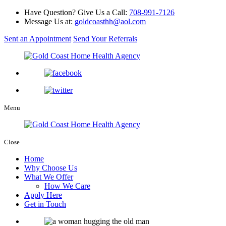
Have Question? Give Us a Call:
708-991-7126
Message Us at:
goldcoasthh@aol.com
Sent an Appointment
Send Your Referrals
Menu
Close
Home
Why Choose Us
What We Offer
How We Care
Apply Here
Get in Touch