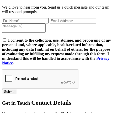
We’d love to hear from you. Send us a quick message and our team
will respond promptly.
I consent to the collection, use, storage, and processing of my
personal and, where applicable, health-related information,
including any data I submit on behalf of others, for the purpose
of evaluating or fulfilling my request made through this form. I
understand this will be handled in accordance with the
Privacy
Notice
.
Submit
Contact Details
Get in Touch