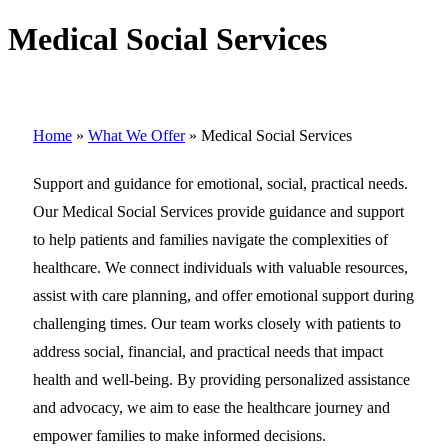
Medical Social Services
Home
»
What We Offer
»
Medical Social Services
Support and guidance for emotional, social, practical needs.
Our Medical Social Services provide guidance and support
to help patients and families navigate the complexities of
healthcare. We connect individuals with valuable resources,
assist with care planning, and offer emotional support during
challenging times. Our team works closely with patients to
address social, financial, and practical needs that impact
health and well-being. By providing personalized assistance
and advocacy, we aim to ease the healthcare journey and
empower families to make informed decisions.