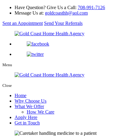
Have Question? Give Us a Call:
708-991-7126
Message Us at:
goldcoasthh@aol.com
Sent an Appointment
Send Your Referrals
Menu
Close
Home
Why Choose Us
What We Offer
How We Care
Apply Here
Get in Touch