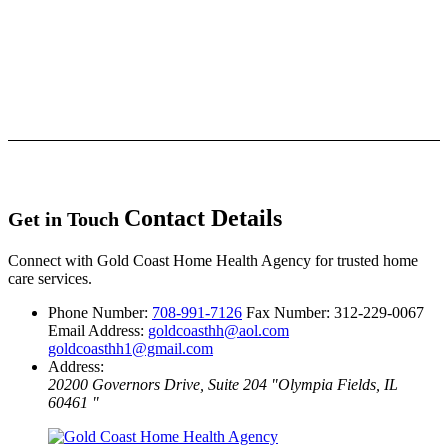
Contact Details
Get in Touch
Connect with Gold Coast Home Health Agency for trusted home
care services.
Phone Number:
708-991-7126
Fax Number: 312-229-0067
Email Address:
goldcoasthh@aol.com
goldcoasthh1@gmail.com
Address:
20200 Governors Drive, Suite 204
Olympia Fields, IL
60461