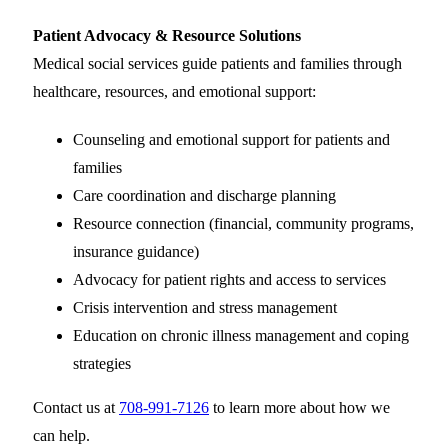
Patient Advocacy & Resource Solutions
Medical social services guide patients and families through
healthcare, resources, and emotional support:
Counseling and emotional support for patients and
families
Care coordination and discharge planning
Resource connection (financial, community programs,
insurance guidance)
Advocacy for patient rights and access to services
Crisis intervention and stress management
Education on chronic illness management and coping
strategies
Contact us at
708-991-7126
to learn more about how we
can help.